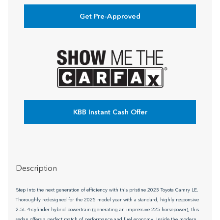
Get Pre-Approved
KBB Instant Cash Offer
Description
Step into the next generation of efficiency with this pristine 2025 Toyota Camry LE.
Thoroughly redesigned for the 2025 model year with a standard, highly responsive
2.5L 4-cylinder hybrid powertrain (generating an impressive 225 horsepower), this
sedan offers a perfect match of performance and fuel economy. Inside the modern,