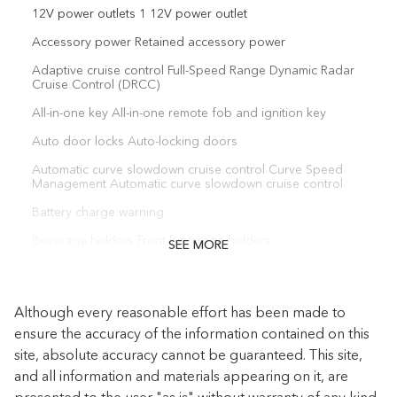
12V power outlets 1 12V power outlet
Accessory power Retained accessory power
Adaptive cruise control Full-Speed Range Dynamic Radar
Cruise Control (DRCC)
All-in-one key All-in-one remote fob and ignition key
Auto door locks Auto-locking doors
Automatic curve slowdown cruise control Curve Speed
Management Automatic curve slowdown cruise control
Battery charge warning
Beverage holders Front beverage holders
SEE MORE
Beverage holders rear Rear beverage holders
Bulb warning Bulb failure warning
Although every reasonable effort has been made to
Cargo access Power cargo area access release
ensure the accuracy of the information contained on this
site, absolute accuracy cannot be guaranteed. This site,
Cargo floor type Carpet cargo area floor
and all information and materials appearing on it, are
Cargo light Cargo area light