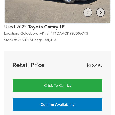
Used 2025
Toyota Camry LE
Location:
Goldsboro
VIN #:
4T1DAACK9SU506743
Stock #:
30913
Mileage:
44,413
Retail Price
$26,495
Click To Call Us
Confirm Availability