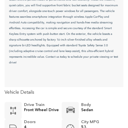
quiet cabin, you will find supportive front fabric bucket seats designed for maximum
driver comfort, alongside one-touch power windows for all passengers. The vehicle
features seamless smartphone integration through wireless Apple CarPlay and
Android Auto compatibility, making navigation and hands-free media streaming
effortless. Accessing the car is simple and secure courtesy of the standard Smart
Keyless Entry system with push-button start. On the exterior, the vehicle boasts a
sharp silhouette anchored by factory 16-inch silver-finished alloy wheels and
signature bi-LED headlights. Equipped with standard Toyota Safety Sense 3.0
(including adaptive cruise control and lane keep assist), this ultra-efficient hybrid
represents incredible value. Contact us today to schedule your private viewing or test
drive!
Vehicle Details
Drive Train
Body
Front Wheel Drive
Sedan
Doors
City MPG
4
53