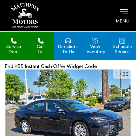
MENU
Service
Call
Directions
View
Schedule
Dept
Us
To Us
Inventory
Service
End KBB Instant Cash Offer Widget Code
1
/
32