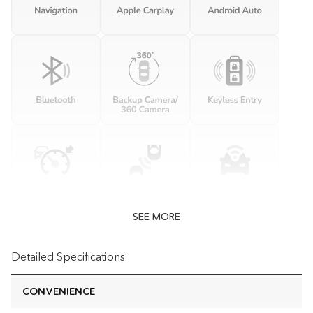
SEE MORE
Detailed Specifications
CONVENIENCE