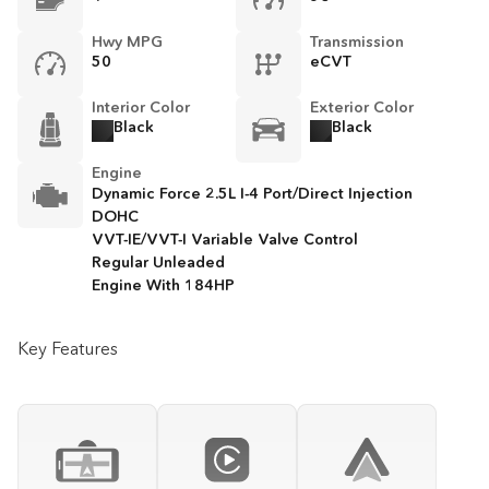
Hwy MPG
Transmission
50
eCVT
Interior Color
Exterior Color
Black
Black
Engine
Dynamic Force 2.5L I-4 Port/Direct Injection
DOHC
VVT-IE/VVT-I Variable Valve Control
Regular Unleaded
Engine With 184HP
Key Features