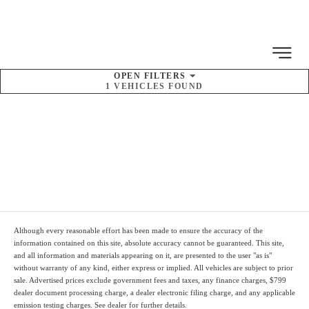
MENU
OPEN
FILTERS
1
VEHICLES FOUND
SORT BY
Pre-Owned
Inventory
Although every reasonable effort has been made to ensure the accuracy of the
information contained on this site, absolute accuracy cannot be guaranteed. This site,
and all information and materials appearing on it, are presented to the user "as is"
without warranty of any kind, either express or implied. All vehicles are subject to prior
sale. Advertised prices
exclude
government fees and taxes, any finance charges,
$799
dealer document processing charge
, a dealer electronic filing charge, and any applicable
emission testing charges. See dealer for further details.