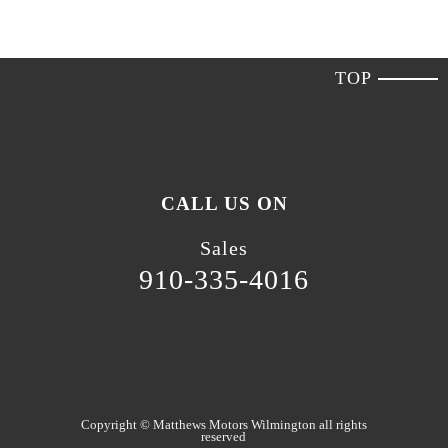
TOP
CALL US ON
Sales
910-335-4016
Copyright ©
Matthews Motors Wilmington
all rights
reserved