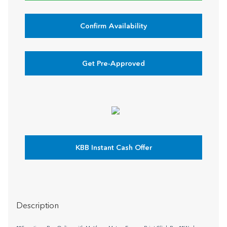
Confirm Availability
Get Pre-Approved
KBB Instant Cash Offer
Description