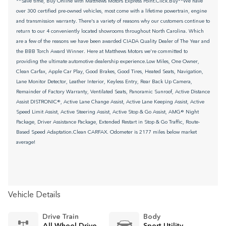
**Save time, Buy Online with Matthews Motors Express Point.Click.Buy**We have
over 300 certified pre-owned vehicles, most come with a lifetime powertrain, engine
and transmission warranty. There's a variety of reasons why our customers continue to
return to our 4 conveniently located showrooms throughout North Carolina. Which
are a few of the reasons we have been awarded CIADA Quality Dealer of The Year and
the BBB Torch Award Winner. Here at Matthews Motors we're committed to
providing the ultimate automotive dealership experience.Low Miles, One Owner,
Clean Carfax, Apple Car Play, Good Brakes, Good Tires, Heated Seats, Navigation,
Lane Monitor Detector, Leather Interior, Keyless Entry, Rear Back Up Camera,
Remainder of Factory Warranty, Ventilated Seats, Panoramic Sunroof, Active Distance
Assist DISTRONIC®, Active Lane Change Assist, Active Lane Keeping Assist, Active
Speed Limit Assist, Active Steering Assist, Active Stop & Go Assist, AMG® Night
Package, Driver Assistance Package, Extended Restart in Stop & Go Traffic, Route-
Based Speed Adaptation.Clean CARFAX. Odometer is 2177 miles below market
average!
Vehicle Details
Drive Train
Body
All Wheel Drive
Sport Utility