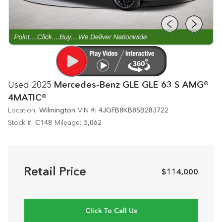
Used 2025
Mercedes-Benz GLE GLE 63 S AMG®
4MATIC®
Location:
Wilmington
VIN #:
4JGFB8KB8SB283722
Stock #:
C148
Mileage:
5,062
Retail Price
$114,000
Click To Call Us