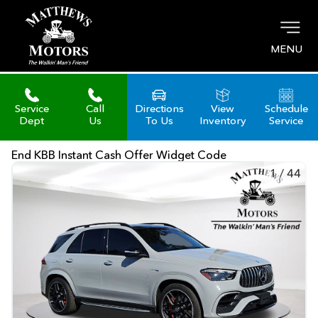
MENU
Service
Call
Directions
View
Schedule
Dept
Us
To Us
Inventory
Service
End KBB Instant Cash Offer Widget Code
1
/
44