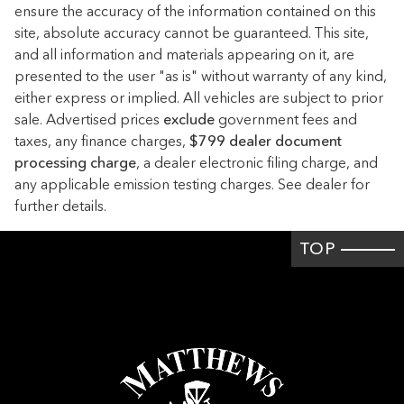
Apple CarPlay/Android Auto
ensure the accuracy of the information contained on this
site, absolute accuracy cannot be guaranteed. This site,
Auto High-beam Headlights
and all information and materials appearing on it, are
Auto tilt-away steering wheel
presented to the user "as is" without warranty of any kind,
Auto-dimming door mirrors
either express or implied. All vehicles are subject to prior
sale. Advertised prices
Auto-dimming Rear-View mirror
exclude
government fees and
taxes, any finance charges,
$799 dealer document
Auto-leveling suspension
processing charge
, a dealer electronic filing charge, and
Automatic temperature control
any applicable emission testing charges. See dealer for
further details.
Brake assist
Brushed Aluminum Trim
TOP
Bumpers: body-color
Burmester Surround Sound System
Delay-off headlights
Driver door bin
Driver vanity mirror