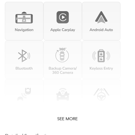
SEE MORE