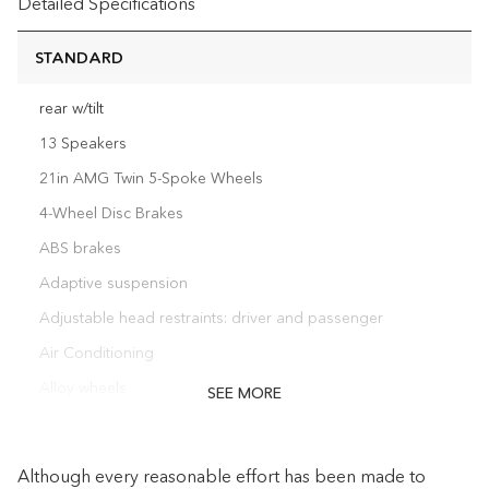
Detailed Specifications
STANDARD
rear w/tilt
13 Speakers
21in AMG Twin 5-Spoke Wheels
4-Wheel Disc Brakes
ABS brakes
Adaptive suspension
Adjustable head restraints: driver and passenger
Air Conditioning
Alloy wheels
SEE MORE
AM/FM radio: SiriusXM
Anti-whiplash front head restraints
Although every reasonable effort has been made to