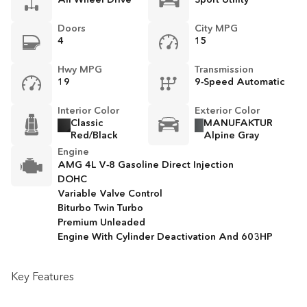
Doors
City MPG
4
15
Hwy MPG
Transmission
19
9-Speed Automatic
Interior Color
Exterior Color
Classic
MANUFAKTUR
Red/Black
Alpine Gray
Engine
AMG 4L V-8 Gasoline Direct Injection
DOHC
Variable Valve Control
Biturbo Twin Turbo
Premium Unleaded
Engine With Cylinder Deactivation And 603HP
Key Features