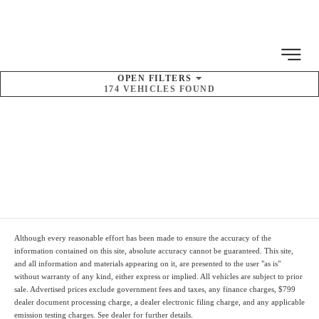
MENU
OPEN
FILTERS
174
VEHICLES FOUND
SORT BY
Pre-Owned Kia
Inventory
Although every reasonable effort has been made to ensure the accuracy of the
information contained on this site, absolute accuracy cannot be guaranteed. This site,
and all information and materials appearing on it, are presented to the user "as is"
without warranty of any kind, either express or implied. All vehicles are subject to prior
sale. Advertised prices
exclude
government fees and taxes, any finance charges,
$799
dealer document processing charge
, a dealer electronic filing charge, and any applicable
emission testing charges. See dealer for further details.