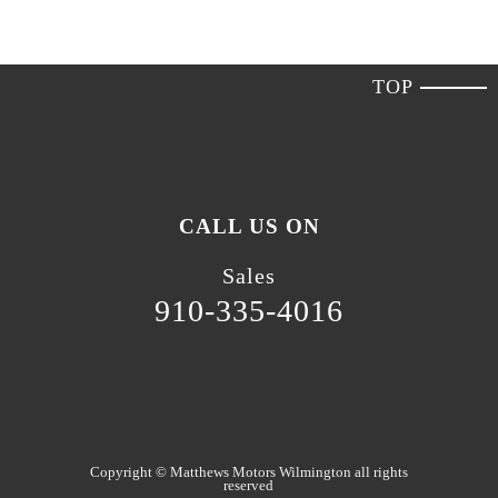
TOP
CALL US ON
Sales
910-335-4016
Copyright ©
Matthews Motors Wilmington
all rights
reserved