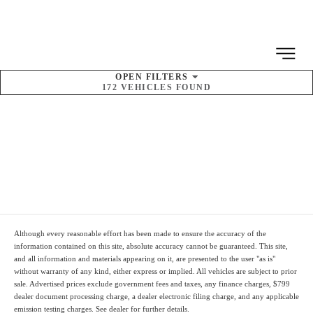
MENU
OPEN
FILTERS
172
VEHICLES FOUND
SORT BY
Pre-Owned Kia
Inventory
Although every reasonable effort has been made to ensure the accuracy of the
information contained on this site, absolute accuracy cannot be guaranteed. This site,
and all information and materials appearing on it, are presented to the user "as is"
without warranty of any kind, either express or implied. All vehicles are subject to prior
sale. Advertised prices
exclude
government fees and taxes, any finance charges,
$799
dealer document processing charge
, a dealer electronic filing charge, and any applicable
emission testing charges. See dealer for further details.