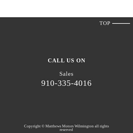
TOP
CALL US ON
Sales
910-335-4016
Copyright ©
Matthews Motors Wilmington
all rights
reserved