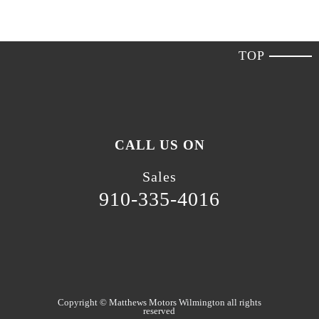
TOP
CALL US ON
Sales
910-335-4016
Copyright ©
Matthews Motors Wilmington
all rights
reserved