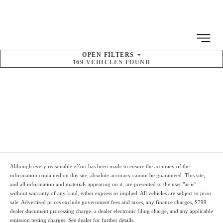
MENU
OPEN
FILTERS
169
VEHICLES FOUND
SORT BY
Pre-Owned Kia
Inventory
Although every reasonable effort has been made to ensure the accuracy of the
information contained on this site, absolute accuracy cannot be guaranteed. This site,
and all information and materials appearing on it, are presented to the user "as is"
without warranty of any kind, either express or implied. All vehicles are subject to prior
sale. Advertised prices
exclude
government fees and taxes, any finance charges,
$799
dealer document processing charge
, a dealer electronic filing charge, and any applicable
emission testing charges. See dealer for further details.