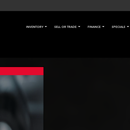
INVENTORY
SELL OR TRADE
FINANCE
SPECIALS