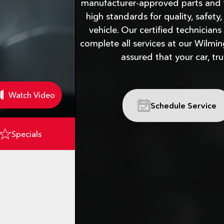
manufacturer-approved parts and 
high standards for quality, safety
vehicle. Our certified technicians
complete all services at our Wilmin
assured that your car, tru
Watch Video
Schedule Service
Specials