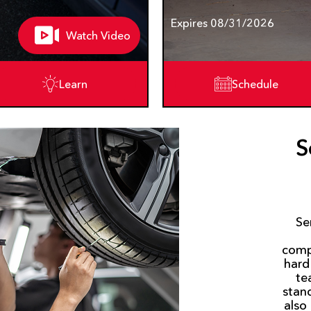
Expires 08/31/2026
Watch Video
Learn
Schedule
S
Se
comp
hard
te
stan
also