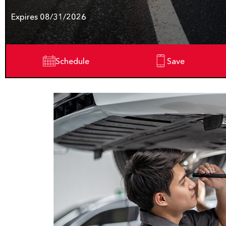
Expires 08/31/2026
Schedule
Save