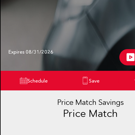
Expires 08/31/2026
Schedule
Save
Price Match Savings
Price Match