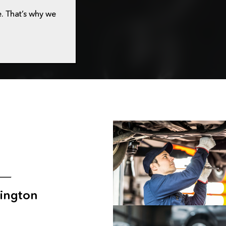
. That’s why we
ington