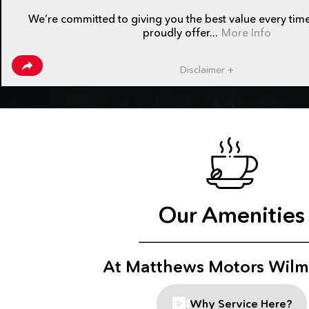
We’re committed to giving you the best value every time
proudly offer...
More Info
Disclaimer +
Our Amenities
At Matthews Motors Wilm
Why Service Here?