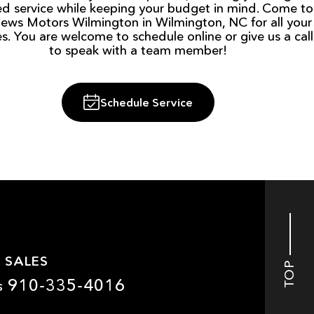
ied service while keeping your budget in mind. Come to
ews Motors Wilmington in Wilmington, NC for all your
es. You are welcome to schedule online or give us a call
to speak with a team member!
Schedule Service
 SALES
TOP
910-335-4016
s