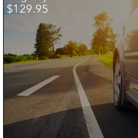
$129.95