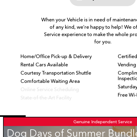
When your Vehicle is in need of maintenanc
of any kind, we’re happy to help! We of
Service experience to make the whole pro
for you.
Home/Office Pick-up & Delivery
Certifie
Rental Cars Available
Vending
Courtesy Transportation Shuttle
Complime
Inspecti
Comfortable Waiting Area
Saturday
Online Service Scheduling
Free Wi-
State-of-the-Art Facility
Genuine
Independent Service
Dog Days of Summer Bundle