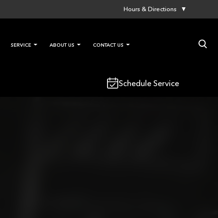
Hours & Directions
▼
×
SERVICE
ABOUT US
CONTACT US
Schedule Service