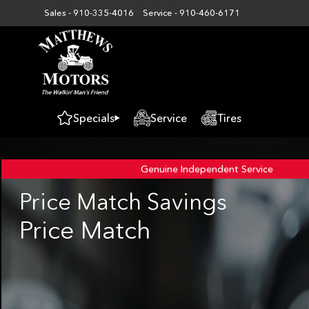
Sales -
910-335-4016
Service -
910-460-6171
Specials
Service
Tires
Genuine Independent
Service
Price Match Savings
Price Match