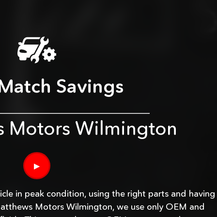
 Match Savings
s Motors Wilmington
▶
le in peak condition, using the right parts and having
At Matthews Motors Wilmington, we use only OEM and