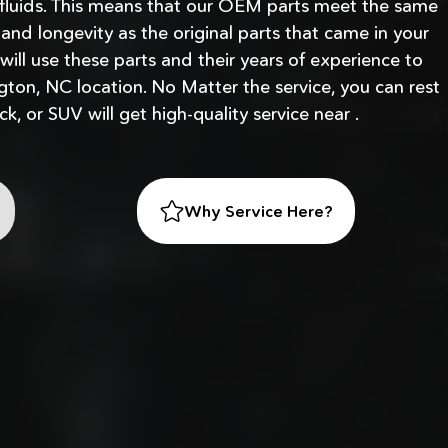
fluids. This means that our OEM parts meet the same
, and longevity as the original parts that came in your
 will use these parts and their years of experience to
gton, NC location. No Matter the service, you can rest
ck, or SUV will get high-quality service near .
Why Service Here?