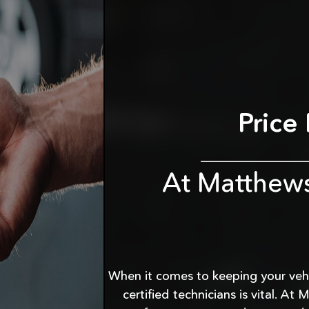
Price
At Matthew
When it comes to keeping your vehic
certified technicians is vital. 