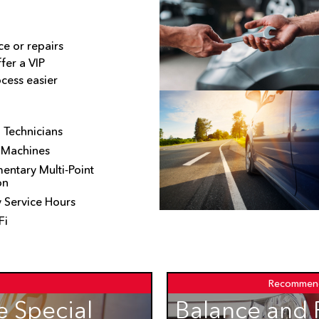
e or repairs
fer a VIP
cess easier
d Technicians
 Machines
ntary Multi-Point
on
 Service Hours
Fi
Recommen
 Special
Balance and 