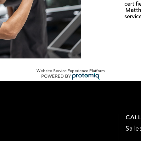
certif
Matth
servic
Website Service Experience Platform
CALL
Sale