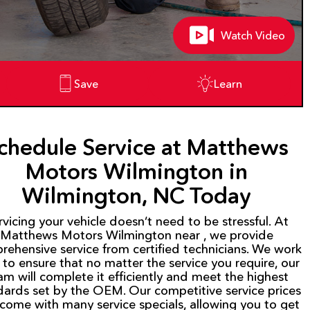
Watch Video
Save
Learn
chedule Service at Matthews
Motors Wilmington in
Wilmington, NC Today
rvicing your vehicle doesn’t need to be stressful. At
Matthews Motors Wilmington near , we provide
rehensive service from certified technicians. We work
 to ensure that no matter the service you require, our
am will complete it efficiently and meet the highest
dards set by the OEM. Our competitive service prices
 come with many service specials, allowing you to get