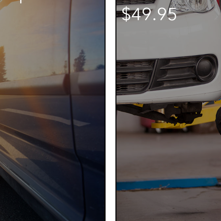
$49.95