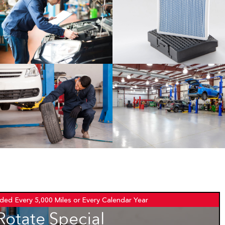
ded
Every 5,000 Miles or Every Calendar Year
Rotate Special