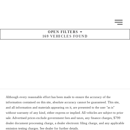
MENU
OPEN
FILTERS
169
VEHICLES FOUND
SORT BY
Pre-Owned
Inventory
Although every reasonable effort has been made to ensure the accuracy of the
information contained on this site, absolute accuracy cannot be guaranteed. This site,
and all information and materials appearing on it, are presented to the user "as is"
without warranty of any kind, either express or implied. All vehicles are subject to prior
sale. Advertised prices
exclude
government fees and taxes, any finance charges,
$799
dealer document processing charge
, a dealer electronic filing charge, and any applicable
emission testing charges. See dealer for further details.