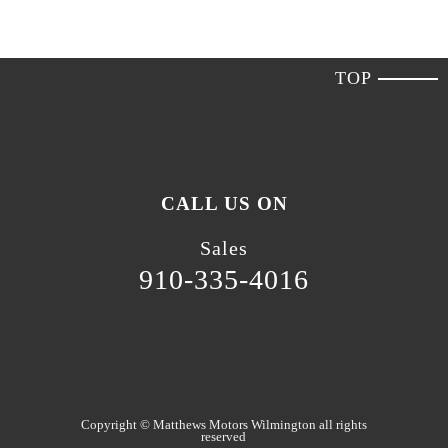
TOP
CALL US ON
Sales
910-335-4016
Copyright ©
Matthews Motors Wilmington
all rights
reserved