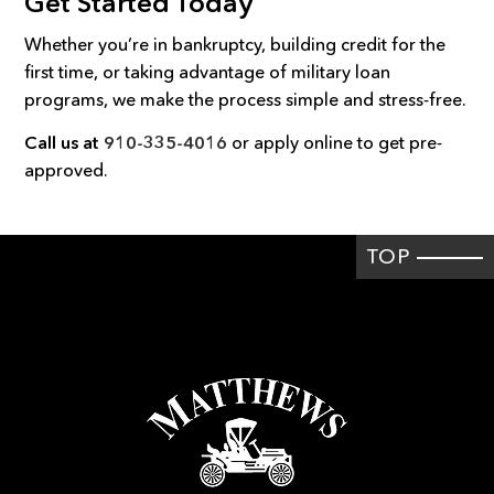
Get Started Today
Whether you’re in bankruptcy, building credit for the
first time, or taking advantage of military loan
programs, we make the process simple and stress-free.
Call us at
910-335-4016
or apply online to get pre-
approved.
TOP