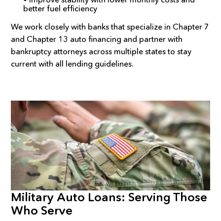
better fuel efficiency
We work closely with banks that specialize in Chapter 7
and Chapter 13 auto financing and partner with
bankruptcy attorneys across multiple states to stay
current with all lending guidelines.
Military Auto Loans: Serving Those
Who Serve