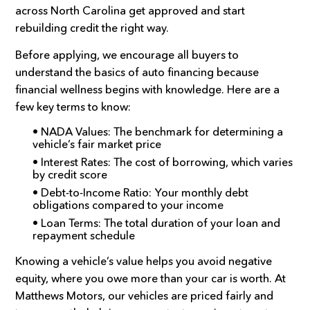
across North Carolina get approved and start
rebuilding credit the right way.
Before applying, we encourage all buyers to
understand the basics of auto financing because
financial wellness begins with knowledge. Here are a
few key terms to know:
• NADA Values: The benchmark for determining a
vehicle’s fair market price
• Interest Rates: The cost of borrowing, which varies
by credit score
• Debt-to-Income Ratio: Your monthly debt
obligations compared to your income
• Loan Terms: The total duration of your loan and
repayment schedule
Knowing a vehicle’s value helps you avoid negative
equity, where you owe more than your car is worth. At
Matthews Motors, our vehicles are priced fairly and