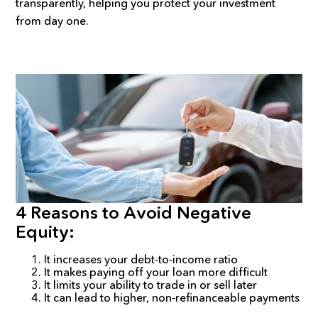
transparently, helping you protect your investment
from day one.
4 Reasons to Avoid Negative
Equity:
It increases your debt-to-income ratio
It makes paying off your loan more difficult
It limits your ability to trade in or sell later
It can lead to higher, non-refinanceable payments