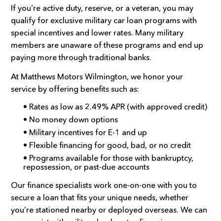
If you’re active duty, reserve, or a veteran, you may
qualify for exclusive military car loan programs with
special incentives and lower rates. Many military
members are unaware of these programs and end up
paying more through traditional banks.
At Matthews Motors Wilmington, we honor your
service by offering benefits such as:
• Rates as low as 2.49% APR (with approved credit)
• No money down options
• Military incentives for E-1 and up
• Flexible financing for good, bad, or no credit
• Programs available for those with bankruptcy,
repossession, or past-due accounts
Our finance specialists work one-on-one with you to
secure a loan that fits your unique needs, whether
you’re stationed nearby or deployed overseas. We can