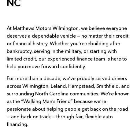
NC
At Matthews Motors Wilmington, we believe everyone
deserves a dependable vehicle — no matter their credit
or financial history. Whether you’re rebuilding after
bankruptcy, serving in the military, or starting with
limited credit, our experienced finance team is here to
help you move forward confidently.
For more than a decade, we’ve proudly served drivers
across Wilmington, Leland, Hampstead, Smithfield, and
surrounding North Carolina communities. We’re known
as the “Walking Man’s Friend” because we’re
passionate about helping people get back on the road
— and back on track — through fair, flexible auto
financing.