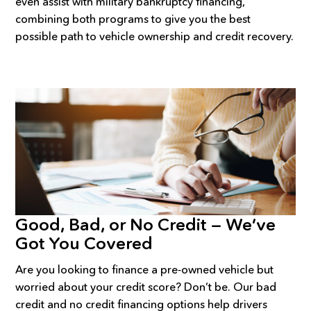
even assist with military bankruptcy financing,
combining both programs to give you the best
possible path to vehicle ownership and credit recovery.
Good, Bad, or No Credit — We’ve
Got You Covered
Are you looking to finance a pre-owned vehicle but
worried about your credit score? Don’t be. Our bad
credit and no credit financing options help drivers