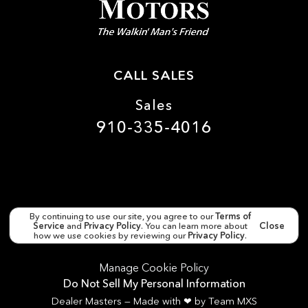
CALL SALES
Sales
910-335-4016
By continuing to use our site, you agree to our
Terms of
Service
and
Privacy Policy
. You can learn more about
Close
Copyright ©
Matthews Motors Wilmington
all rights
reserved
how we use cookies by reviewing our
Privacy Policy
.
Manage Cookie Policy
Do Not Sell My Personal Information
Dealer Masters — Made with
❤ ️
by Team MXS