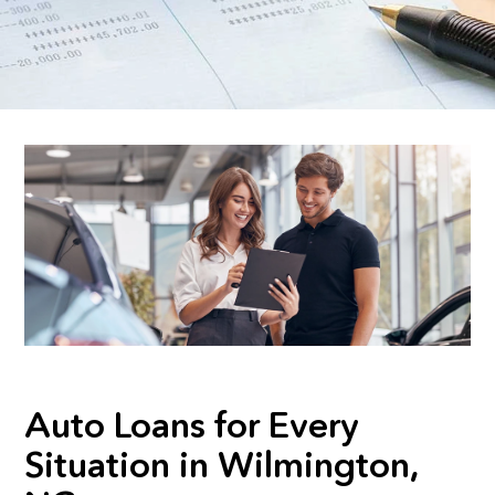
Auto Loans for Every
Situation in Wilmington,