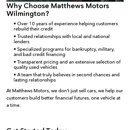
Why Choose Matthews Motors
Wilmington?
• Over 10 years of experience helping customers
rebuild their credit
• Trusted relationships with local and national
lenders
• Specialized programs for bankruptcy, military,
and bad credit financing
• Transparent pricing and an extensive selection of
quality used vehicles
• A team that truly believes in second chances and
lasting relationships
At Matthews Motors, we don’t just sell cars, we help our
customers build better financial futures, one vehicle at
a time.