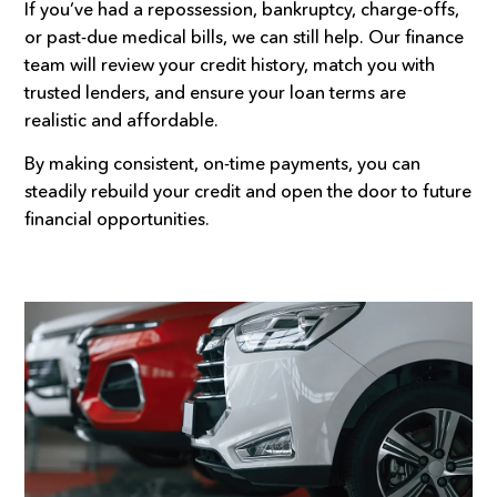
If you’ve had a repossession, bankruptcy, charge-offs,
or past-due medical bills, we can still help. Our finance
team will review your credit history, match you with
trusted lenders, and ensure your loan terms are
realistic and affordable.
By making consistent, on-time payments, you can
steadily rebuild your credit and open the door to future
financial opportunities.