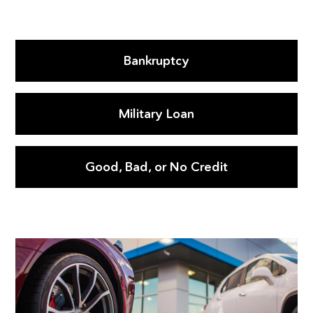
Bankruptcy
Military Loan
Good, Bad, or No Credit