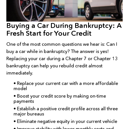
Buying a Car During Bankruptcy: A
Fresh Start for Your Credit
One of the most common questions we hear is: Can I
buy a car while in bankruptcy? The answer is yes!
Replacing your car during a Chapter 7 or Chapter 13
bankruptcy can help you rebuild credit almost
immediately.
• Replace your current car with a more affordable
model
• Boost your credit score by making on-time
payments
• Establish a positive credit profile across all three
major bureaus
• Eliminate negative equity in your current vehicle
• Improve stability with lower monthly costs and